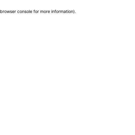
browser console for more information)
.