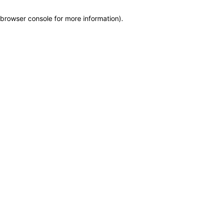
browser console for more information)
.