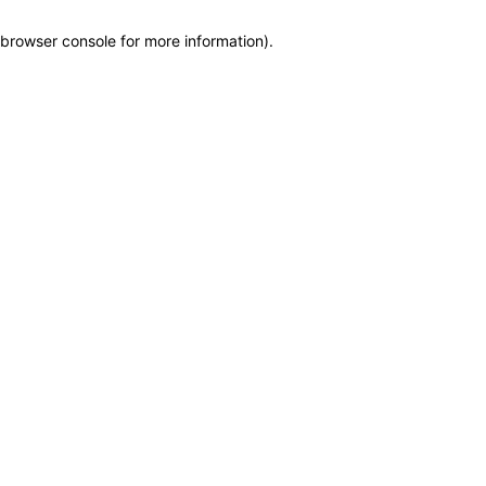
browser console for more information)
.