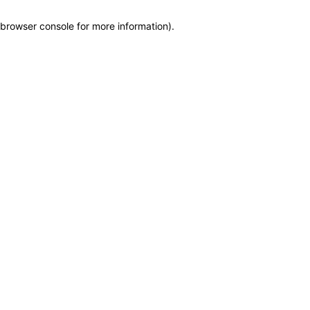
browser console for more information)
.