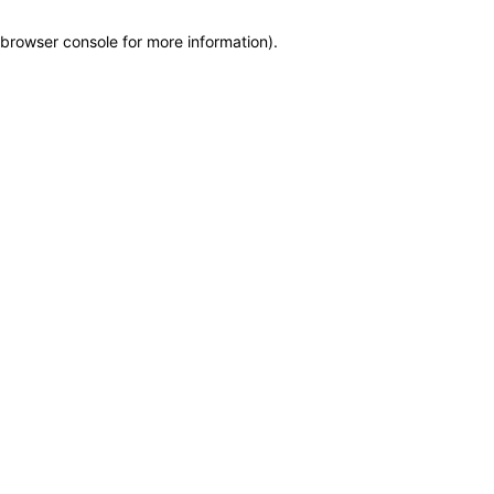
browser console for more information)
.