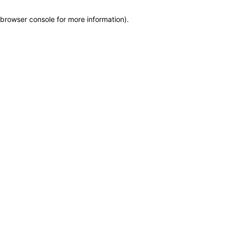
browser console for more information)
.