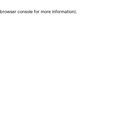
browser console for more information)
.