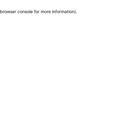
browser console for more information)
.