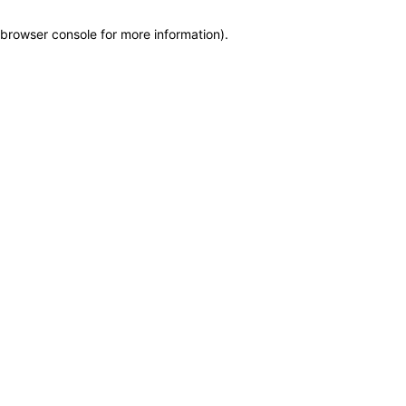
browser console for more information)
.