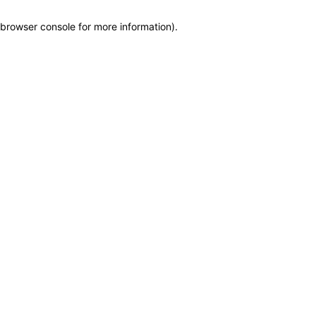
browser console for more information)
.