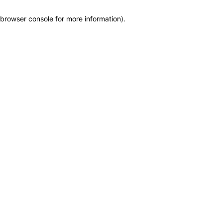
browser console for more information)
.