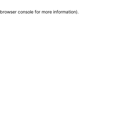
browser console for more information)
.