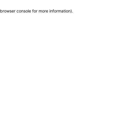
browser console for more information)
.