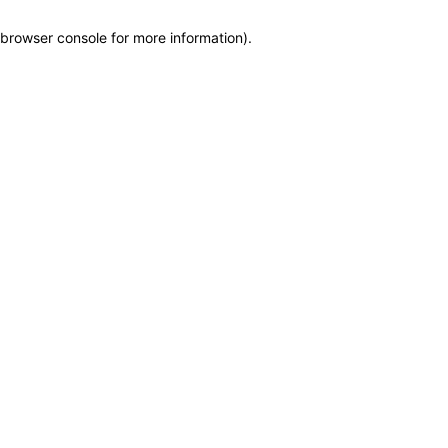
browser console for more information)
.