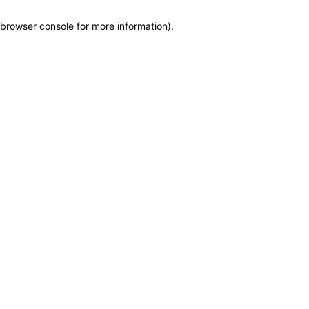
browser console for more information)
.