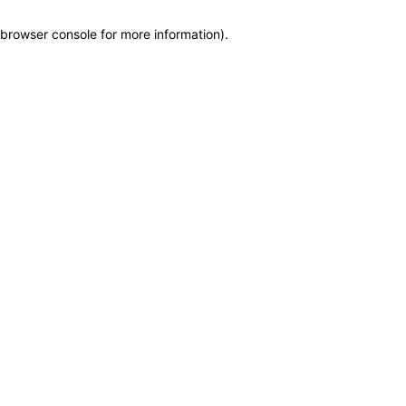
browser console for more information)
.