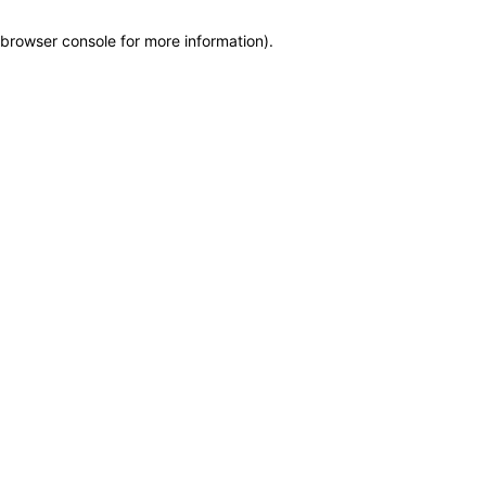
browser console for more information)
.