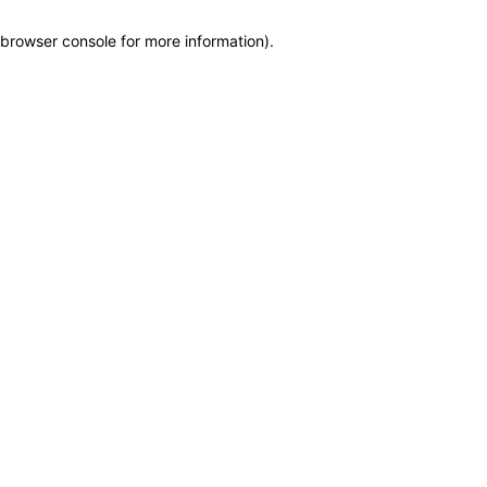
browser console for more information)
.