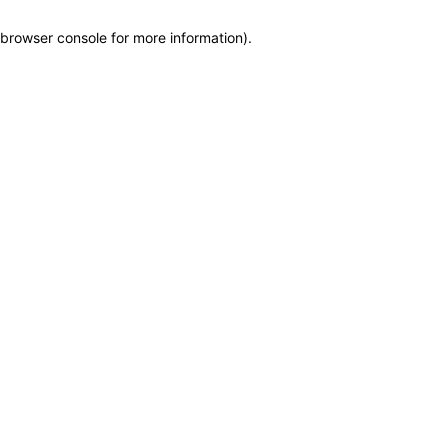
browser console for more information)
.