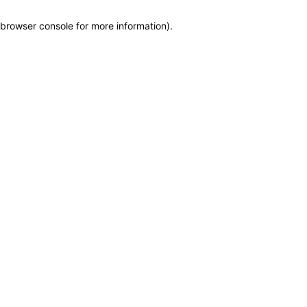
browser console for more information)
.