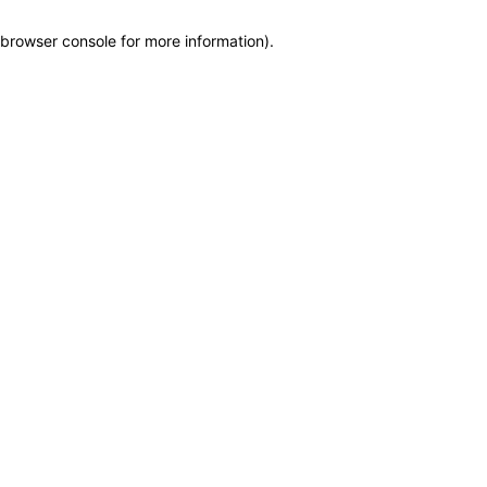
browser console for more information)
.