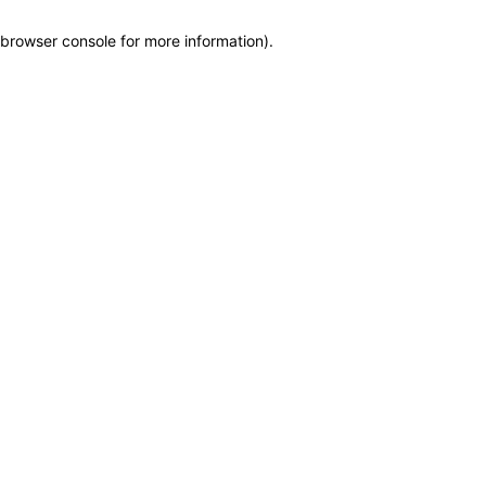
browser console for more information)
.