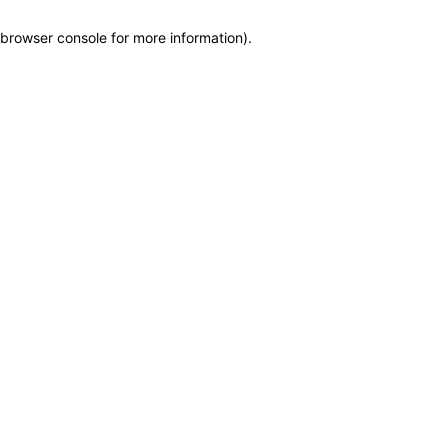
browser console for more information)
.