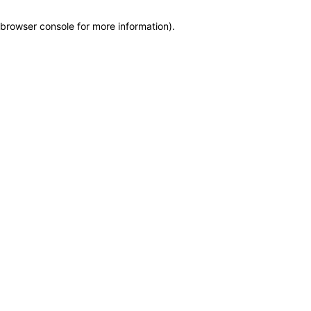
browser console for more information)
.