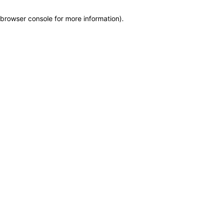
browser console for more information)
.