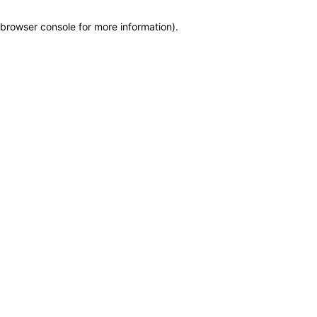
browser console for more information)
.