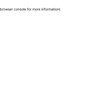
browser console for more information)
.