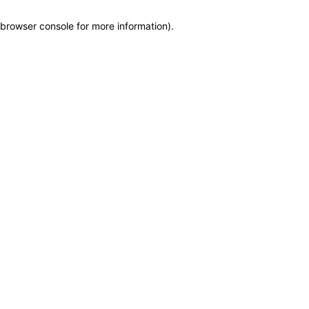
browser console for more information)
.