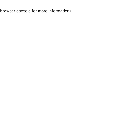
browser console for more information)
.