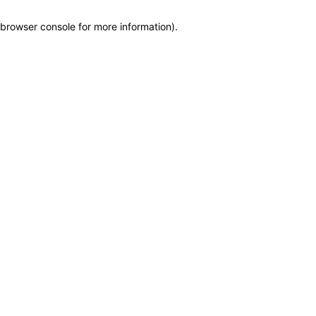
browser console for more information)
.