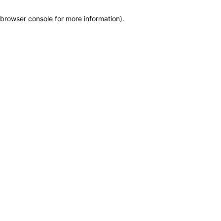
browser console for more information)
.