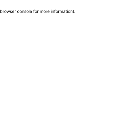
browser console for more information)
.