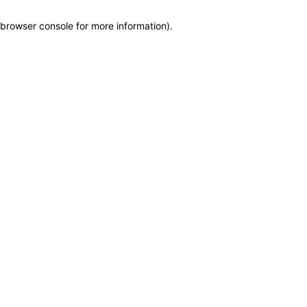
browser console for more information)
.