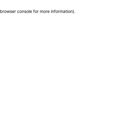
browser console for more information)
.