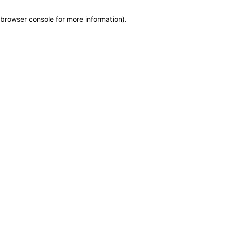
browser console for more information)
.