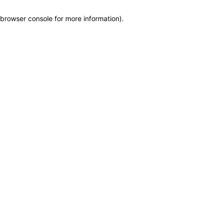
browser console for more information)
.