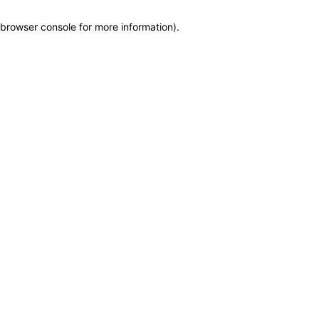
browser console for more information)
.